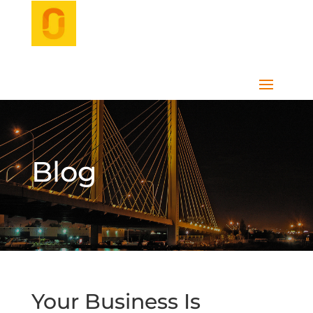
Blog
Your Business Is