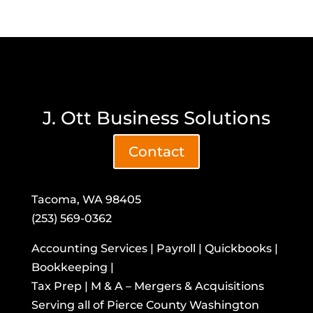
J. Ott Business Solutions
Contact
Tacoma, WA 98405
(253) 569-0362
Accounting Services | Payroll | Quickbooks |
Bookkeeping |
Tax Prep | M & A – Mergers & Acquisitions
​Serving all of Pierce County Washington