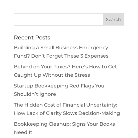
Recent Posts
Building a Small Business Emergency
Fund? Don’t Forget These 3 Expenses
Behind on Your Taxes? Here’s How to Get
Caught Up Without the Stress
Startup Bookkeeping Red Flags You
Shouldn’t Ignore
The Hidden Cost of Financial Uncertainty:
How Lack of Clarity Slows Decision-Making
Bookkeeping Cleanup: Signs Your Books
Need It