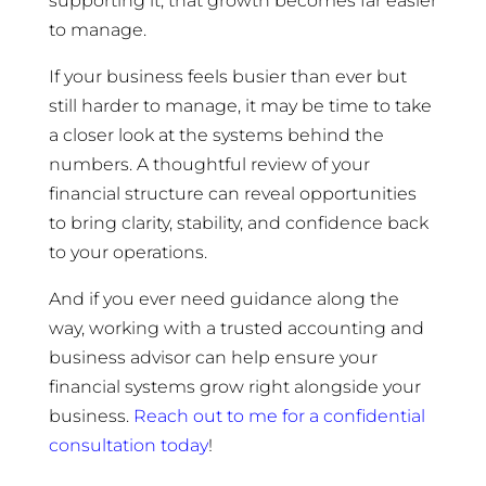
supporting it, that growth becomes far easier
to manage.
If your business feels busier than ever but
still harder to manage, it may be time to take
a closer look at the systems behind the
numbers. A thoughtful review of your
financial structure can reveal opportunities
to bring clarity, stability, and confidence back
to your operations.
And if you ever need guidance along the
way, working with a trusted accounting and
business advisor can help ensure your
financial systems grow right alongside your
business.
Reach out to me for a confidential
consultation today
!