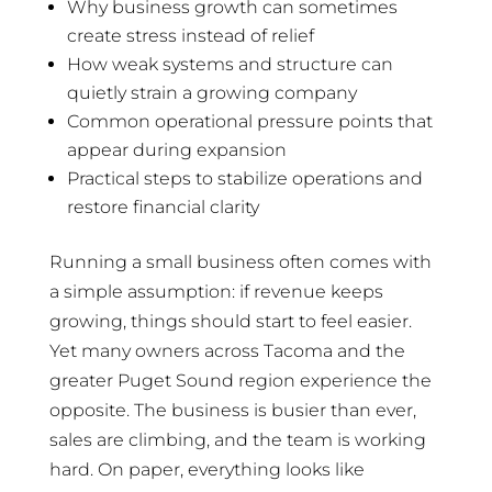
Why business growth can sometimes
create stress instead of relief
How weak systems and structure can
quietly strain a growing company
Common operational pressure points that
appear during expansion
Practical steps to stabilize operations and
restore financial clarity
Running a small business often comes with
a simple assumption: if revenue keeps
growing, things should start to feel easier.
Yet many owners across Tacoma and the
greater Puget Sound region experience the
opposite. The business is busier than ever,
sales are climbing, and the team is working
hard. On paper, everything looks like