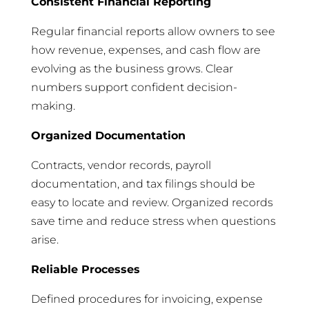
Consistent Financial Reporting
Regular financial reports allow owners to see
how revenue, expenses, and cash flow are
evolving as the business grows. Clear
numbers support confident decision-
making.
Organized Documentation
Contracts, vendor records, payroll
documentation, and tax filings should be
easy to locate and review. Organized records
save time and reduce stress when questions
arise.
Reliable Processes
Defined procedures for invoicing, expense