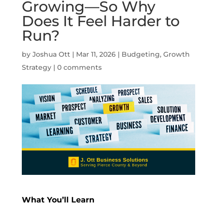
Growing—So Why
Does It Feel Harder to
Run?
by
Joshua Ott
|
Mar 11, 2026
|
Budgeting
,
Growth
Strategy
|
0 comments
What You’ll Learn