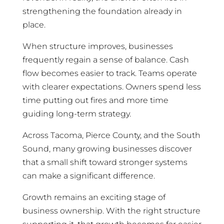
strengthening the foundation already in
place.
When structure improves, businesses
frequently regain a sense of balance. Cash
flow becomes easier to track. Teams operate
with clearer expectations. Owners spend less
time putting out fires and more time
guiding long-term strategy.
Across Tacoma, Pierce County, and the South
Sound, many growing businesses discover
that a small shift toward stronger systems
can make a significant difference.
Growth remains an exciting stage of
business ownership. With the right structure