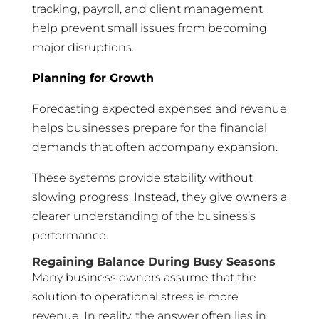
tracking, payroll, and client management
help prevent small issues from becoming
major disruptions.
Planning for Growth
Forecasting expected expenses and revenue
helps businesses prepare for the financial
demands that often accompany expansion.
These systems provide stability without
slowing progress. Instead, they give owners a
clearer understanding of the business’s
performance.
Regaining Balance During Busy Seasons
Many business owners assume that the
solution to operational stress is more
revenue. In reality, the answer often lies in