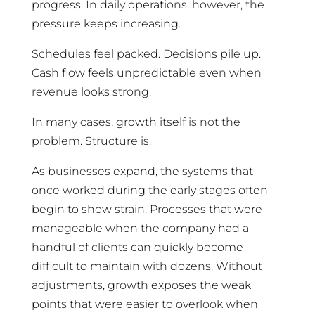
progress. In daily operations, however, the
pressure keeps increasing.
Schedules feel packed. Decisions pile up.
Cash flow feels unpredictable even when
revenue looks strong.
In many cases, growth itself is not the
problem. Structure is.
As businesses expand, the systems that
once worked during the early stages often
begin to show strain. Processes that were
manageable when the company had a
handful of clients can quickly become
difficult to maintain with dozens. Without
adjustments, growth exposes the weak
points that were easier to overlook when