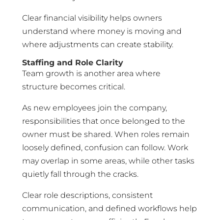
Clear financial visibility helps owners
understand where money is moving and
where adjustments can create stability.
Staffing and Role Clarity
Team growth is another area where
structure becomes critical.
As new employees join the company,
responsibilities that once belonged to the
owner must be shared. When roles remain
loosely defined, confusion can follow. Work
may overlap in some areas, while other tasks
quietly fall through the cracks.
Clear role descriptions, consistent
communication, and defined workflows help