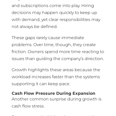
and subscriptions come into play. Hiring
decisions may happen quickly to keep up
with demand, yet clear responsibilities may
not always be defined.
These gaps rarely cause immediate
problems. Over time, though, they create
friction. Owners spend more time reacting to
issues than guiding the company’s direction.
Growth highlights these areas because the
workload increases faster than the systems
supporting it can keep pace.
Cash Flow Pressure During Expansion
Another common surprise during growth is
cash flow stress.