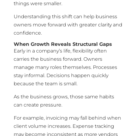
things were smaller.
Understanding this shift can help business
owners move forward with greater clarity and
confidence.
When Growth Reveals Structural Gaps
Early in a company’s life, flexibility often
carries the business forward. Owners
manage many roles themselves. Processes
stay informal. Decisions happen quickly
because the team is small.
As the business grows, those same habits
can create pressure.
For example, invoicing may fall behind when
client volume increases. Expense tracking
may become inconsistent as more vendors