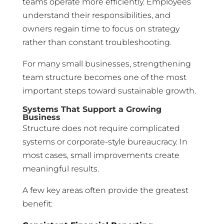
teams operate more efficiently. Employees
understand their responsibilities, and
owners regain time to focus on strategy
rather than constant troubleshooting.
For many small businesses, strengthening
team structure becomes one of the most
important steps toward sustainable growth.
Systems That Support a Growing
Business
Structure does not require complicated
systems or corporate-style bureaucracy. In
most cases, small improvements create
meaningful results.
A few key areas often provide the greatest
benefit: