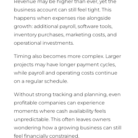
Revenue may be higher than ever, yet the
business account can still feel tight. This
happens when expenses rise alongside
growth: additional payroll, software tools,
inventory purchases, marketing costs, and
operational investments.
Timing also becomes more complex. Larger
projects may have longer payment cycles,
while payroll and operating costs continue
on a regular schedule.
Without strong tracking and planning, even
profitable companies can experience
moments where cash availability feels
unpredictable. This often leaves owners
wondering how a growing business can still
feel financially constrained.