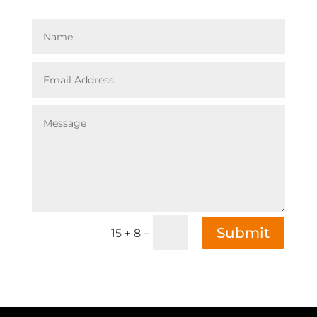
Submit
=
15 + 8