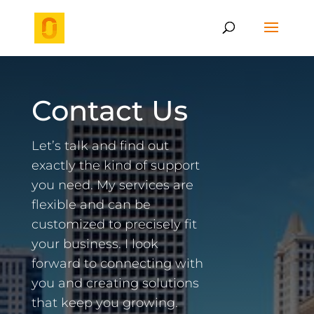
Contact Us
Let’s talk and find out
exactly the kind of support
you need. My services are
flexible and can be
customized to precisely fit
your business. I look
forward to connecting with
you and creating solutions
that keep you growing.