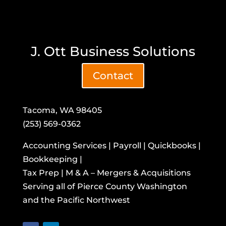
J. Ott Business Solutions
Contact
Tacoma, WA 98405
(253) 569-0362
Accounting Services | Payroll | Quickbooks |
Bookkeeping |
Tax Prep | M & A – Mergers & Acquisitions
​Serving all of Pierce County Washington
and the Pacific Northwest