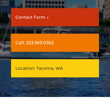
Contact Form ↓
Call:
253.569.0362
Location: Tacoma, WA