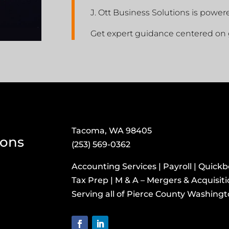
J. Ott Business Solutions is power
Get expert guidance centered on 
Tacoma, WA 98405
ions
(253) 569-0362
Accounting Services | Payroll | Quick
Tax Prep | M & A – Mergers & Acquisit
​Serving all of Pierce County Washing