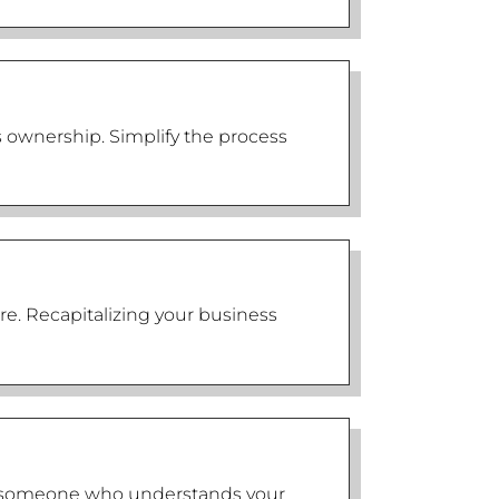
s ownership. Simplify the process
re. Recapitalizing your business
eed someone who understands your