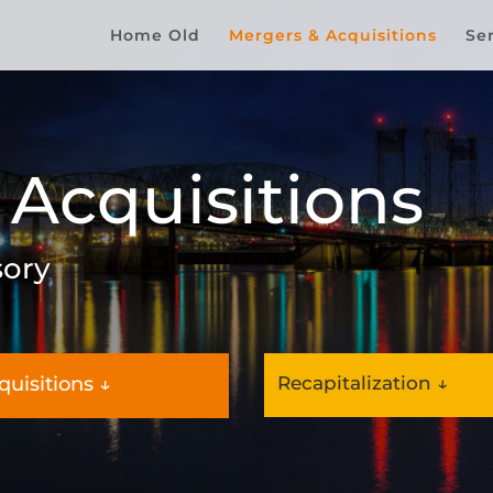
Home Old
Mergers & Acquisitions
Se
 Acquisitions
sory
quisitions ↓
Recapitalization ↓