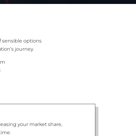
f sensible options
tion’s journey.
irm
:
reasing your market share,
time.