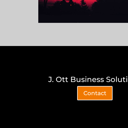
J. Ott Business Solut
Contact