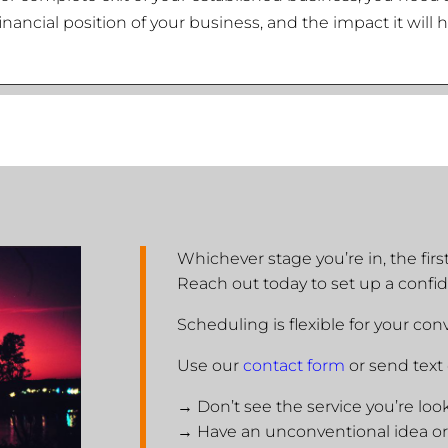
financial position of your business, and the impact it wil
Whichever stage you’re in, the fir
Reach out today to set up a confid
Scheduling is flexible for your co
Use our
contact form
or send text
→ Don’t see the service you’re loo
→ Have an unconventional idea or