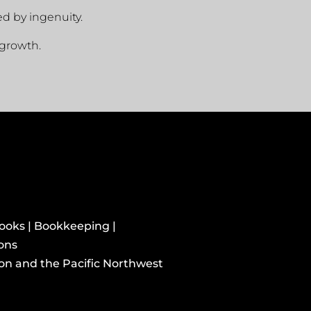
ed by ingenuity.
growth.
books | Bookkeeping |
ions
ton and the Pacific Northwest