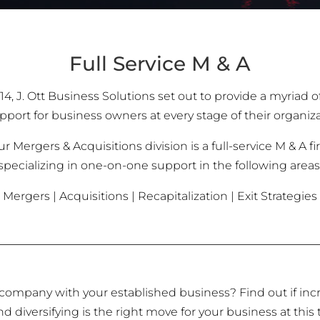
Full Service M & A
14, J. Ott Business Solutions set out to provide a myriad o
port for business owners at every stage of their organiza
r Mergers & Acquisitions division is a full-service M & A f
specializing in one-on-one support in the following areas
Mergers | Acquisitions | Recapitalization | Exit Strategies
company with your established business? Find out if inc
d diversifying is the right move for your business at this 