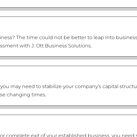
iness? The time could not be better to leap into busines
essment with J. Ott Business Solutions.
 you may need to stabilize your company’s capital structu
hese changing times.
ial or complete exit of your established business, you n