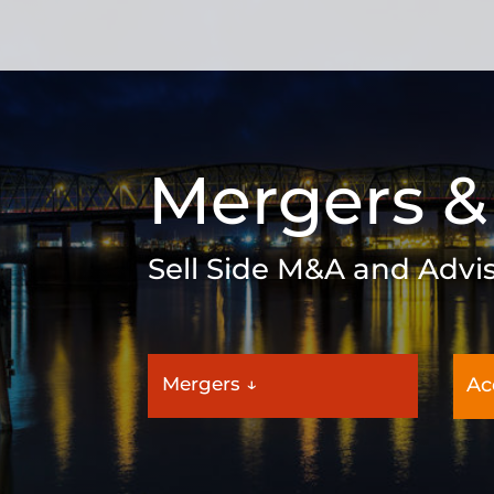
Mergers &
Sell Side M&A and Advi
Mergers ↓
Ac