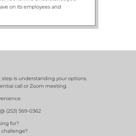
l have on its employees and
st step is understanding your options.
ential call or Zoom meeting.
nvenience.
 @ (253) 569-0362
king for?
 challenge?