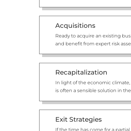
Acquisitions
Ready to acquire an existing bus
and benefit from expert risk ass
Recapitalization
In light of the economic climate,
is often a sensible solution in t
Exit Strategies
If the time has come for a part