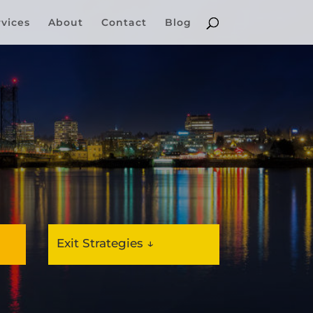
rvices
About
Contact
Blog
Exit Strategies ↓