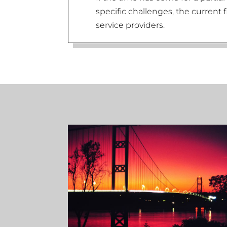
specific challenges, the current 
service providers.