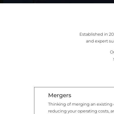
Established in 20
and expert sup
Ou
Mergers
Thinking of merging an existing 
reducing your operating costs, an