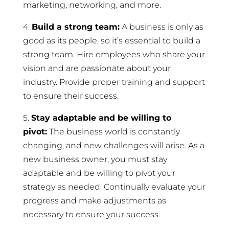
marketing, networking, and more.
4.
Build a strong team:
A business is only as
good as its people, so it’s essential to build a
strong team. Hire employees who share your
vision and are passionate about your
industry. Provide proper training and support
to ensure their success.
5.
Stay adaptable and be willing to
pivot:
The business world is constantly
changing, and new challenges will arise. As a
new business owner, you must stay
adaptable and be willing to pivot your
strategy as needed. Continually evaluate your
progress and make adjustments as
necessary to ensure your success.