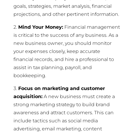
goals, strategies, market analysis, financial
projections, and other pertinent information.
2.
Mind Your Money:
Financial management
is critical to the success of any business. As a
new business owner, you should monitor
your expenses closely, keep accurate
financial records, and hire a professional to
assist in tax planning, payroll, and
bookkeeping.
3.
Focus on marketing and customer
acquisition:
A new business must create a
strong marketing strategy to build brand
awareness and attract customers. This can
include tactics such as social media
advertising, email marketing, content