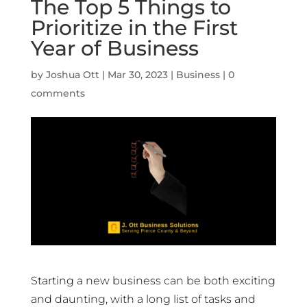
The Top 5 Things to
Prioritize in the First
Year of Business
by
Joshua Ott
|
Mar 30, 2023
|
Business
|
0
comments
Starting a new business can be both exciting
and daunting, with a long list of tasks and