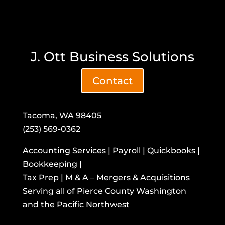
J. Ott Business Solutions
Contact
Tacoma, WA 98405
(253) 569-0362
Accounting Services | Payroll | Quickbooks |
Bookkeeping |
Tax Prep | M & A – Mergers & Acquisitions
​Serving all of Pierce County Washington
and the Pacific Northwest