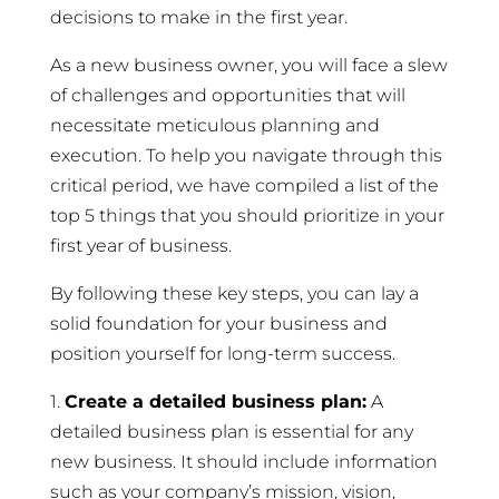
decisions to make in the first year.
As a new business owner, you will face a slew
of challenges and opportunities that will
necessitate meticulous planning and
execution. To help you navigate through this
critical period, we have compiled a list of the
top 5 things that you should prioritize in your
first year of business.
By following these key steps, you can lay a
solid foundation for your business and
position yourself for long-term success.
1.
Create a detailed business plan:
A
detailed business plan is essential for any
new business. It should include information
such as your company’s mission, vision,