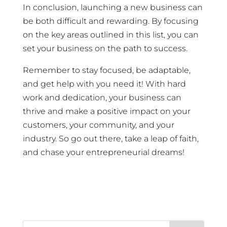
In conclusion, launching a new business can
be both difficult and rewarding. By focusing
on the key areas outlined in this list, you can
set your business on the path to success.
Remember to stay focused, be adaptable,
and get help with you need it! With hard
work and dedication, your business can
thrive and make a positive impact on your
customers, your community, and your
industry. So go out there, take a leap of faith,
and chase your entrepreneurial dreams!