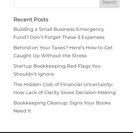
Recent Posts
Building a Small Business Emergency
Fund? Don’t Forget These 3 Expenses
Behind on Your Taxes? Here’s How to Get
Caught Up Without the Stress
Startup Bookkeeping Red Flags You
Shouldn’t Ignore
The Hidden Cost of Financial Uncertainty:
How Lack of Clarity Slows Decision-Making
Bookkeeping Cleanup: Signs Your Books
Need It