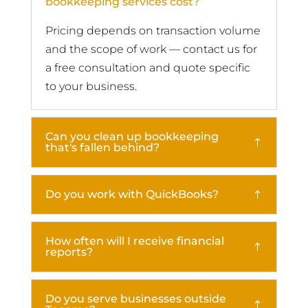
bookkeeping services cost?
Pricing depends on transaction volume
and the scope of work — contact us for
a free consultation and quote specific
to your business.
Can you clean up bookkeeping
that's fallen behind?
Do you work with QuickBooks?
How often will I receive financial
reports?
Do you serve businesses outside