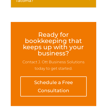
Tacoma?
Ready for
bookkeeping that
keeps up with your
business?
Contact J. Ott Business Solutions
today to get started.
Schedule a Free
Consultation