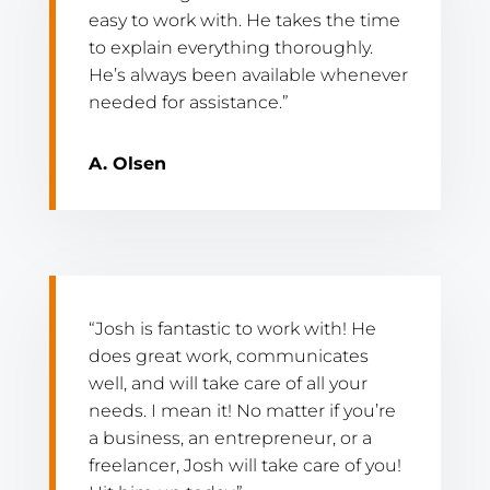
easy to work with. He takes the time
to explain everything thoroughly.
He’s always been available whenever
needed for assistance.”
A. Olsen
“Josh is fantastic to work with! He
does great work, communicates
well, and will take care of all your
needs. I mean it! No matter if you’re
a business, an entrepreneur, or a
freelancer, Josh will take care of you!