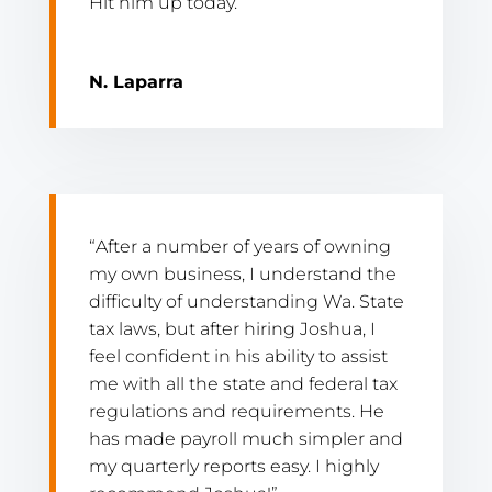
Hit him up today.”
N. Laparra
“After a number of years of owning
my own business, I understand the
difficulty of understanding Wa. State
tax laws, but after hiring Joshua, I
feel confident in his ability to assist
me with all the state and federal tax
regulations and requirements. He
has made payroll much simpler and
my quarterly reports easy. I highly