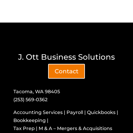
J. Ott Business Solutions
Contact
Tacoma, WA 98405
(253) 569-0362
Accounting Services | Payroll | Quickbooks |
Bookkeeping |
Tax Prep | M & A – Mergers & Acquisitions