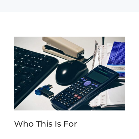
Who This Is For