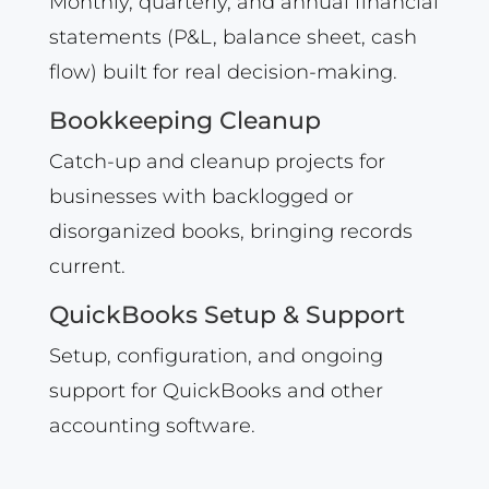
Monthly, quarterly, and annual financial
statements (P&L, balance sheet, cash
flow) built for real decision-making.
Bookkeeping Cleanup
Catch-up and cleanup projects for
businesses with backlogged or
disorganized books, bringing records
current.
QuickBooks Setup & Support
Setup, configuration, and ongoing
support for QuickBooks and other
accounting software.