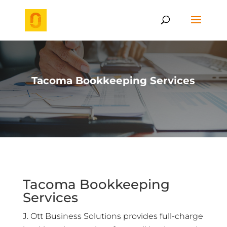
Tacoma Bookkeeping Services
Tacoma Bookkeeping
Services
J. Ott Business Solutions provides full-charge