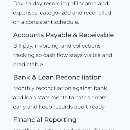
Day-to-day recording of income and
expenses, categorized and reconciled
on a consistent schedule.
Accounts Payable & Receivable
Bill pay, invoicing, and collections
tracking so cash flow stays visible and
predictable.
Bank & Loan Reconciliation
Monthly reconciliation against bank
and loan statements to catch errors
early and keep records audit-ready.
Financial Reporting