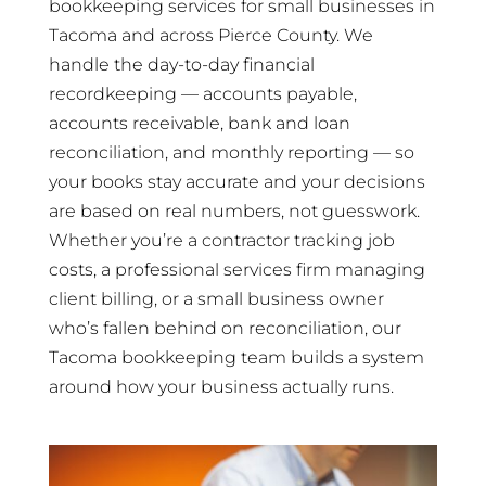
bookkeeping services for small businesses in
Tacoma and across Pierce County. We
handle the day-to-day financial
recordkeeping — accounts payable,
accounts receivable, bank and loan
reconciliation, and monthly reporting — so
your books stay accurate and your decisions
are based on real numbers, not guesswork.
Whether you’re a contractor tracking job
costs, a professional services firm managing
client billing, or a small business owner
who’s fallen behind on reconciliation, our
Tacoma bookkeeping team builds a system
around how your business actually runs.