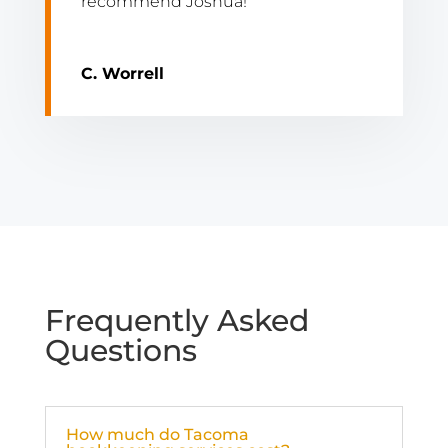
recommend Joshua!”
C. Worrell
Frequently Asked
Questions
How much do Tacoma