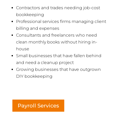
Contractors and trades needing job-cost
bookkeeping
Professional services firms managing client
billing and expenses
Consultants and freelancers who need
clean monthly books without hiring in-
house
Small businesses that have fallen behind
and need a cleanup project
Growing businesses that have outgrown
DIY bookkeeping
Payroll Services