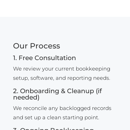
Our Process
1. Free Consultation
We review your current bookkeeping
setup, software, and reporting needs.
2. Onboarding & Cleanup (if
needed)
We reconcile any backlogged records
and set up a clean starting point.