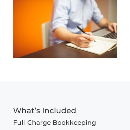
What’s Included
Full-Charge Bookkeeping