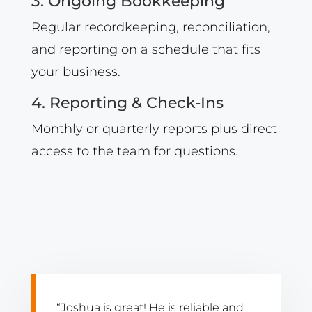
3. Ongoing Bookkeeping
Regular recordkeeping, reconciliation,
and reporting on a schedule that fits
your business.
4. Reporting & Check-Ins
Monthly or quarterly reports plus direct
access to the team for questions.
“Joshua is great! He is reliable and