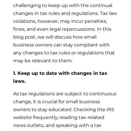
challenging to keep up with the continual
changes in tax rules and regulations. Tax law
violations, however, may incur penalties,
fines, and even legal repercussions. In this
blog post, we will discuss how small
business owners can stay compliant with
any changes to tax rules or regulations that
may be relevant to them.
1. Keep up to date with changes in tax
laws.
As tax regulations are subject to continuous
change, it is crucial for small business
owners to stay educated. Checking the IRS
website frequently, reading tax-related
news outlets, and speaking with a tax