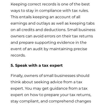
Keeping correct records is one of the best
ways to stay in compliance with tax rules.
This entails keeping an account of all
earnings and outlays as well as keeping tabs
on all credits and deductions. Small business
owners can avoid errors on their tax returns
and prepare supporting evidence in the
event of an audit by maintaining precise
records.
5. Speak with a tax expert
Finally, owners of small businesses should
think about seeking advice from a tax
expert. You may get guidance from a tax
expert on how to prepare your tax returns,
stay compliant, and comprehend changes