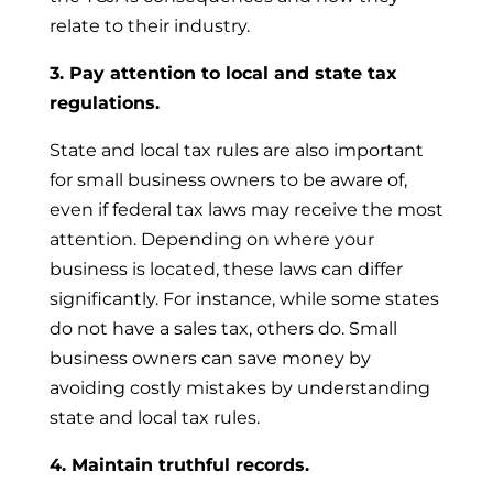
relate to their industry.
3. Pay attention to local and state tax
regulations.
State and local tax rules are also important
for small business owners to be aware of,
even if federal tax laws may receive the most
attention. Depending on where your
business is located, these laws can differ
significantly. For instance, while some states
do not have a sales tax, others do. Small
business owners can save money by
avoiding costly mistakes by understanding
state and local tax rules.
4. Maintain truthful records.