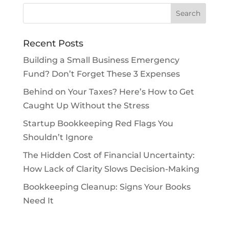
Recent Posts
Building a Small Business Emergency
Fund? Don’t Forget These 3 Expenses
Behind on Your Taxes? Here’s How to Get
Caught Up Without the Stress
Startup Bookkeeping Red Flags You
Shouldn’t Ignore
The Hidden Cost of Financial Uncertainty:
How Lack of Clarity Slows Decision-Making
Bookkeeping Cleanup: Signs Your Books
Need It