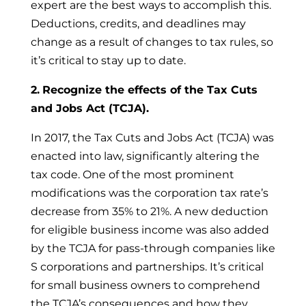
expert are the best ways to accomplish this.
Deductions, credits, and deadlines may
change as a result of changes to tax rules, so
it’s critical to stay up to date.
2.
Recognize the effects of the Tax Cuts
and Jobs Act (TCJA).
In 2017, the Tax Cuts and Jobs Act (TCJA) was
enacted into law, significantly altering the
tax code. One of the most prominent
modifications was the corporation tax rate’s
decrease from 35% to 21%. A new deduction
for eligible business income was also added
by the TCJA for pass-through companies like
S corporations and partnerships. It’s critical
for small business owners to comprehend
the TCJA’s consequences and how they