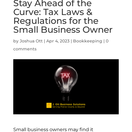
Stay Ahead of the
Curve: Tax Laws &
Regulations for the
Small Business Owner
by
Joshua Ott
|
Apr 4, 2023
|
Bookkeeping
|
0
comments
Small business owners may find it