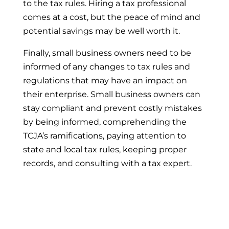
to the tax rules. Hiring a tax professional
comes at a cost, but the peace of mind and
potential savings may be well worth it.
Finally, small business owners need to be
informed of any changes to tax rules and
regulations that may have an impact on
their enterprise. Small business owners can
stay compliant and prevent costly mistakes
by being informed, comprehending the
TCJA’s ramifications, paying attention to
state and local tax rules, keeping proper
records, and consulting with a tax expert.