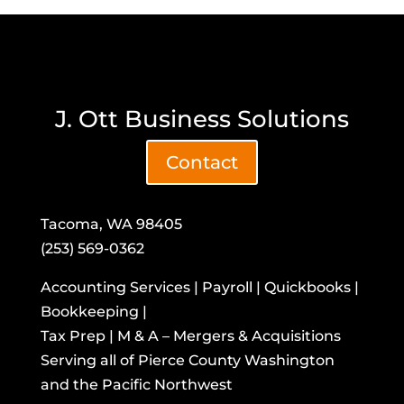
J. Ott Business Solutions
Contact
Tacoma, WA 98405
(253) 569-0362
Accounting Services | Payroll | Quickbooks |
Bookkeeping |
Tax Prep | M & A – Mergers & Acquisitions
​Serving all of Pierce County Washington
and the Pacific Northwest