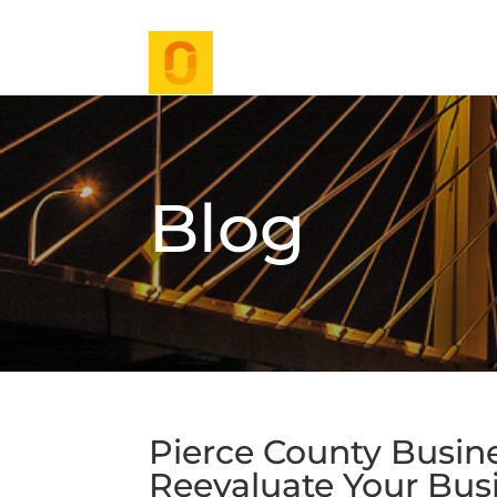
Blog
Pierce County Busines
Reevaluate Your Bus