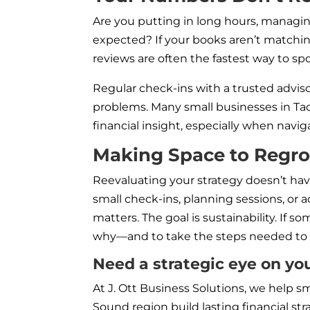
Are you putting in long hours, managing
expected? If your books aren’t matchin
reviews are often the fastest way to spo
Regular check-ins with a trusted advis
problems. Many small businesses in Tac
financial insight, especially when nav
Making Space to Regr
Reevaluating your strategy doesn’t have
small check-ins, planning sessions, or
matters. The goal is sustainability. If 
why—and to take the steps needed to 
Need a strategic eye on yo
At J. Ott Business Solutions, we help
Sound region build lasting financial stra