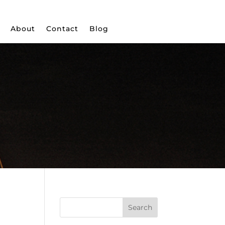
About
Contact
Blog