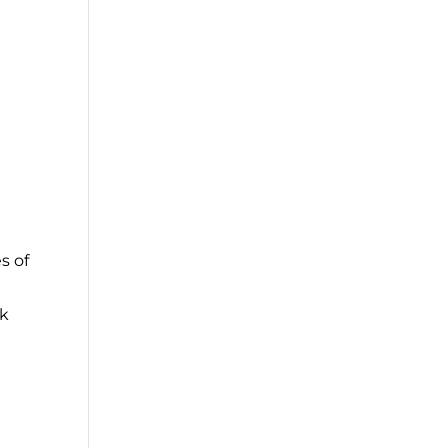
s of
sk