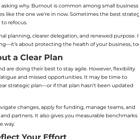
orth asking why. Burnout is common among small business
tes like the one we’re in now. Sometimes the best strate
to refocus.
al planning, clearer delegation, and renewed purpose. I
ng—it’s about protecting the health of your business, to
ut a Clear Plan
are doing their best to stay agile. However, flexibility
 fatigue and missed opportunities. It may be time to
lear strategic plan—or if that plan hasn’t been updated
avigate changes, apply for funding, manage teams, and
nd partners. It also gives you measurable benchmarks 
he way.
lect Your Effort