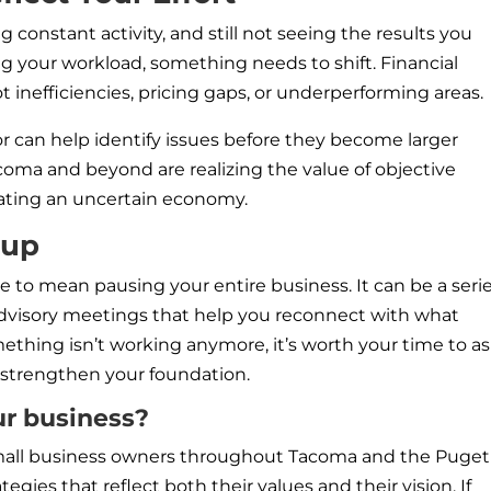
 constant activity, and still not seeing the results you
g your workload, something needs to shift. Financial
t inefficiencies, pricing gaps, or underperforming areas.
or can help identify issues before they become larger
oma and beyond are realizing the value of objective
igating an uncertain economy.
oup
 to mean pausing your entire business. It can be a serie
 advisory meetings that help you reconnect with what
something isn’t working anymore, it’s worth your time to a
strengthen your foundation.
ur business?
 small business owners throughout Tacoma and the Puget
tegies that reflect both their values and their vision. If