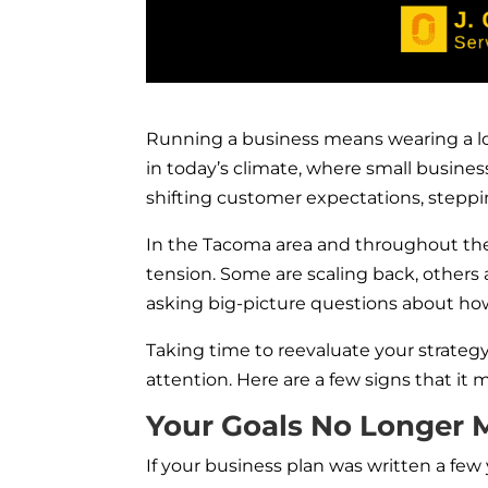
Running a business means wearing a lot
in today’s climate, where small busines
shifting customer expectations, stepping
In the Tacoma area and throughout the
tension. Some are scaling back, others 
asking big-picture questions about how
Taking time to reevaluate your strate
attention. H
ere are a few signs that it
Your Goals No Longer 
If your business plan was written a fe