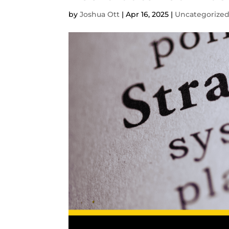
by
Joshua Ott
|
Apr 16, 2025
|
Uncategorize