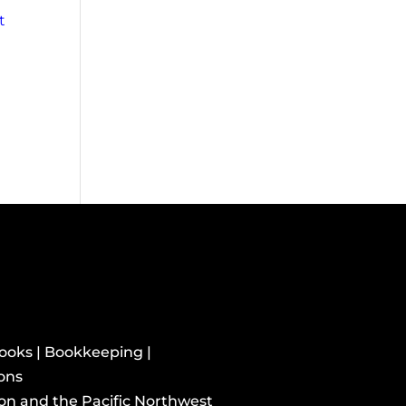
t
books | Bookkeeping |
ions
ton and the Pacific Northwest