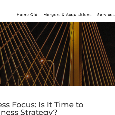
Home Old
Mergers & Acquisitions
Services
s Focus: Is It Time to
iness Strategy?