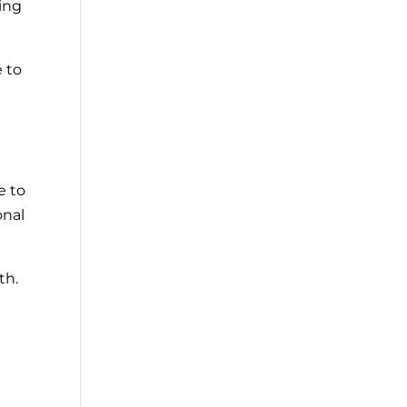
ping
e to
e to
onal
th.