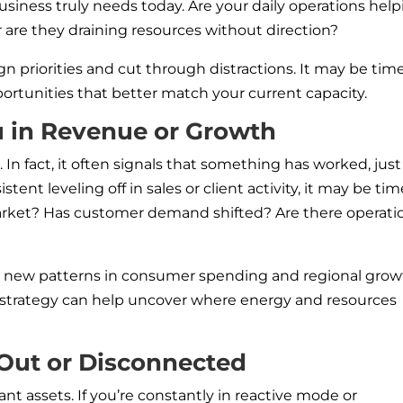
usiness truly needs today. Are your daily operations hel
are they draining resources without direction?
gn priorities and cut through distractions. It may be tim
portunities that better match your current capacity.
u in Revenue or Growth
In fact, it often signals that something has worked, just
istent leveling off in sales or client activity, it may be tim
arket? Has customer demand shifted? Are there operati
ng new patterns in consumer spending and regional grow
d strategy can help uncover where energy and resources
 Out or Disconnected
nt assets. If you’re constantly in reactive mode or