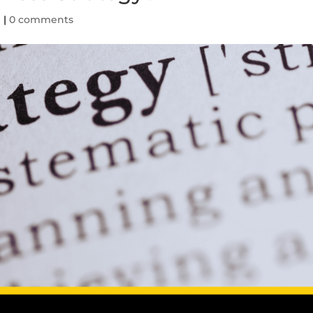
d
|
0 comments