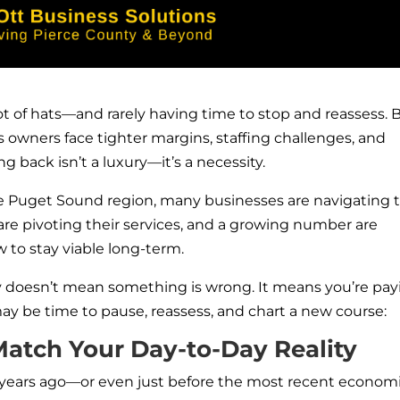
 of hats—and rarely having time to stop and reassess. 
s owners face tighter margins, staffing challenges, and
 back isn’t a luxury—it’s a necessity.
 Puget Sound region, many businesses are navigating t
are pivoting their services, and a growing number are
 to stay viable long-term.
gy doesn’t mean something is wrong. It means you’re pay
 may be time to pause, reassess, and chart a new course:
Match Your Day-to-Day Reality
w years ago—or even just before the most recent econom