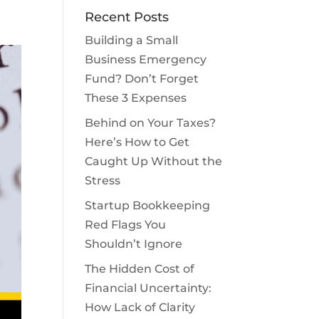
Recent Posts
Building a Small
Business Emergency
Fund? Don’t Forget
These 3 Expenses
Behind on Your Taxes?
Here’s How to Get
Caught Up Without the
Stress
Startup Bookkeeping
Red Flags You
Shouldn’t Ignore
The Hidden Cost of
Financial Uncertainty:
How Lack of Clarity