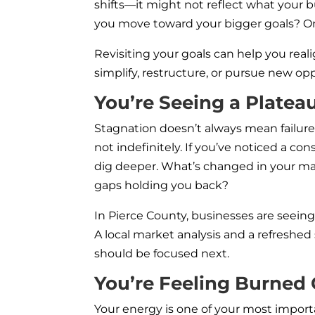
shifts—it might not reflect what your b
you move toward your bigger goals? Or 
Revisiting your goals can help you reali
simplify, restructure, or pursue new op
You’re Seeing a Platea
Stagnation doesn’t always mean failure. 
not indefinitely. If you’ve noticed a cons
dig deeper. What’s changed in your m
gaps holding you back?
In Pierce County, businesses are seei
A local market analysis and a refreshe
should be focused next.
You’re Feeling Burned
Your energy is one of your most importa