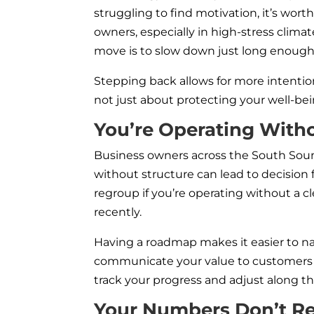
struggling to find motivation, it’s w
owners, especially in high-stress clima
move is to slow down just long enough 
Stepping back allows for more intention
not just about protecting your well-bei
You’re Operating Witho
Business owners across the South Sound 
without structure can lead to decision
regroup if you’re operating without a c
recently.
Having a roadmap makes it easier to n
communicate your value to customers a
track your progress and adjust along t
Your Numbers Don’t Ref