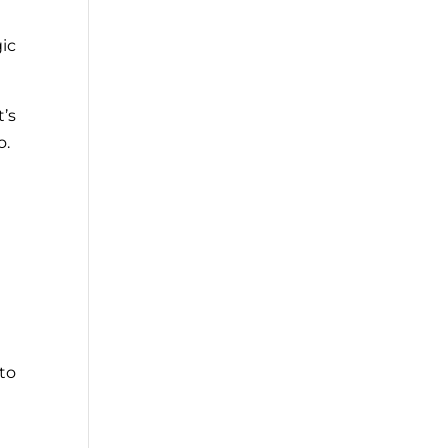
gic
t’s
o.
to