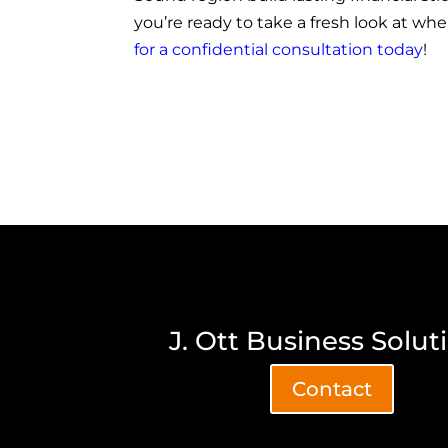
you’re ready to take a fresh look at wh
for a confidential consultation today
!
J. Ott Business Solut
Contact