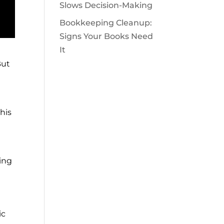
Slows Decision-Making
Bookkeeping Cleanup:
Signs Your Books Need
It
But
his
ing
ic