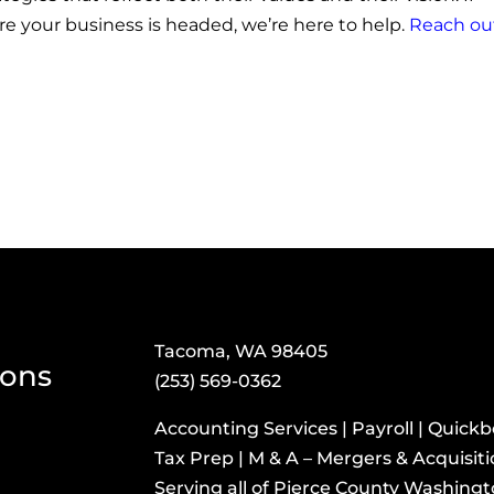
ere your business is headed, we’re here to help.
Reach ou
Tacoma, WA 98405
ions
(253) 569-0362
Accounting Services | Payroll | Quick
Tax Prep | M & A – Mergers & Acquisit
​Serving all of Pierce County Washing