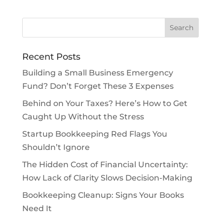
Recent Posts
Building a Small Business Emergency
Fund? Don’t Forget These 3 Expenses
Behind on Your Taxes? Here’s How to Get
Caught Up Without the Stress
Startup Bookkeeping Red Flags You
Shouldn’t Ignore
The Hidden Cost of Financial Uncertainty:
How Lack of Clarity Slows Decision-Making
Bookkeeping Cleanup: Signs Your Books
Need It