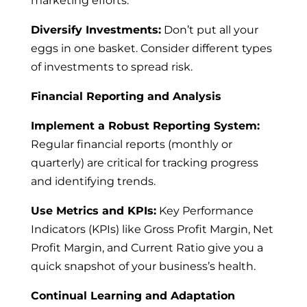
marketing efforts.
Diversify Investments:
Don’t put all your
eggs in one basket. Consider different types
of investments to spread risk.
Financial Reporting and Analysis
Implement a Robust Reporting System:
Regular financial reports (monthly or
quarterly) are critical for tracking progress
and identifying trends.
Use Metrics and KPIs:
Key Performance
Indicators (KPIs) like Gross Profit Margin, Net
Profit Margin, and Current Ratio give you a
quick snapshot of your business’s health.
Continual Learning and Adaptation