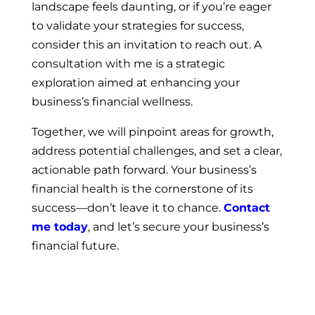
landscape feels daunting, or if you’re eager
to validate your strategies for success,
consider this an invitation to reach out. A
consultation with me is a strategic
exploration aimed at enhancing your
business’s financial wellness.
Together, we will pinpoint areas for growth,
address potential challenges, and set a clear,
actionable path forward. Your business’s
financial health is the cornerstone of its
success—don’t leave it to chance.
Contact
me today
, and let’s secure your business’s
financial future.