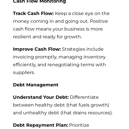
Cash Flow Monitoring
Track Cash Flow:
Keep a close eye on the
money coming in and going out. Positive
cash flow means your business is more
resilient and ready for growth.
Improve Cash Flow:
Strategies include
invoicing promptly, managing inventory
efficiently, and renegotiating terms with
suppliers.
Debt Management
Understand Your Debt:
Differentiate
between healthy debt (that fuels growth)
and unhealthy debt (that drains resources).
Debt Repayment Plan:
Prioritize