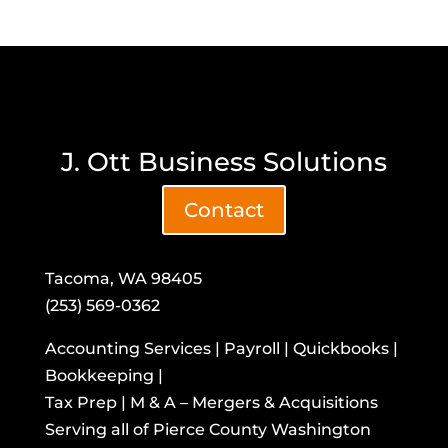
J. Ott Business Solutions
Contact
Tacoma, WA 98405
(253) 569-0362
Accounting Services | Payroll | Quickbooks |
Bookkeeping |
Tax Prep | M & A – Mergers & Acquisitions
​Serving all of Pierce County Washington