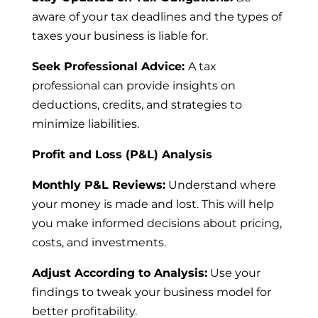
aware of your tax deadlines and the types of
taxes your business is liable for.
Seek Professional Advice:
A tax
professional can provide insights on
deductions, credits, and strategies to
minimize liabilities.
Profit and Loss (P&L) Analysis
Monthly P&L Reviews:
Understand where
your money is made and lost. This will help
you make informed decisions about pricing,
costs, and investments.
Adjust According to Analysis:
Use your
findings to tweak your business model for
better profitability.