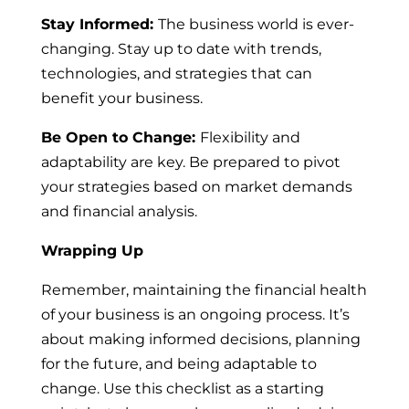
Stay Informed:
The business world is ever-
changing. Stay up to date with trends,
technologies, and strategies that can
benefit your business.
Be Open to Change:
Flexibility and
adaptability are key. Be prepared to pivot
your strategies based on market demands
and financial analysis.
Wrapping Up
Remember, maintaining the financial health
of your business is an ongoing process. It’s
about making informed decisions, planning
for the future, and being adaptable to
change. Use this checklist as a starting