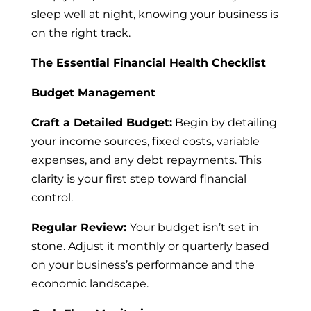
sleep well at night, knowing your business is
on the right track.
The Essential Financial Health Checklist
Budget Management
Craft a Detailed Budget:
Begin by detailing
your income sources, fixed costs, variable
expenses, and any debt repayments. This
clarity is your first step toward financial
control.
Regular Review:
Your budget isn’t set in
stone. Adjust it monthly or quarterly based
on your business’s performance and the
economic landscape.