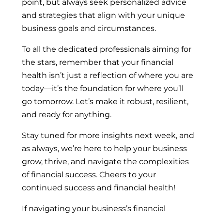
point, but always seek personalized advice
and strategies that align with your unique
business goals and circumstances.
To all the dedicated professionals aiming for
the stars, remember that your financial
health isn’t just a reflection of where you are
today—it’s the foundation for where you’ll
go tomorrow. Let’s make it robust, resilient,
and ready for anything.
Stay tuned for more insights next week, and
as always, we’re here to help your business
grow, thrive, and navigate the complexities
of financial success. Cheers to your
continued success and financial health!
If navigating your business’s financial