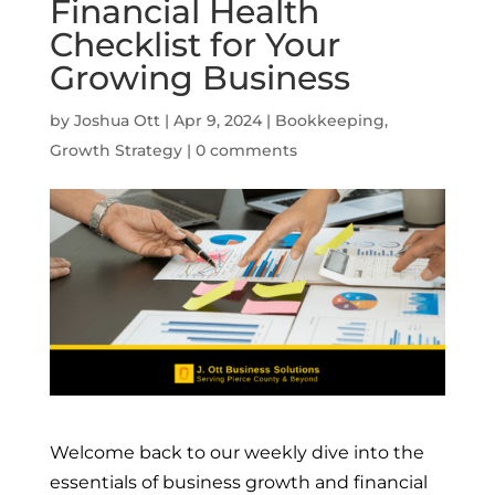
Financial Health
Checklist for Your
Growing Business
by
Joshua Ott
|
Apr 9, 2024
|
Bookkeeping
,
Growth Strategy
|
0 comments
Welcome back to our weekly dive into the
essentials of business growth and financial