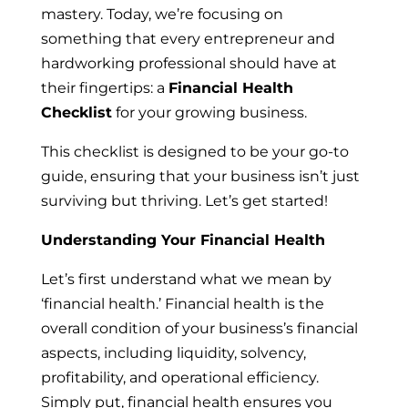
mastery. Today, we’re focusing on
something that every entrepreneur and
hardworking professional should have at
their fingertips: a
Financial Health
Checklist
for your growing business.
This checklist is designed to be your go-to
guide, ensuring that your business isn’t just
surviving but thriving. Let’s get started!
Understanding Your Financial Health
Let’s first understand what we mean by
‘financial health.’ Financial health is the
overall condition of your business’s financial
aspects, including liquidity, solvency,
profitability, and operational efficiency.
Simply put, financial health ensures you