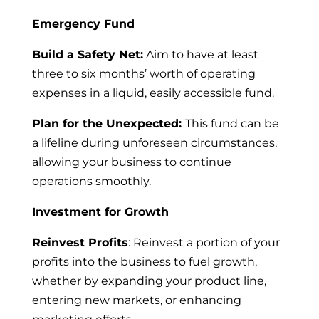
Emergency Fund
Build a Safety Net:
Aim to have at least
three to six months’ worth of operating
expenses in a liquid, easily accessible fund.
Plan for the Unexpected:
This fund can be
a lifeline during unforeseen circumstances,
allowing your business to continue
operations smoothly.
Investment for Growth
Reinvest Profits
: Reinvest a portion of your
profits into the business to fuel growth,
whether by expanding your product line,
entering new markets, or enhancing