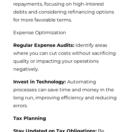
repayments, focusing on high-interest
debts and considering refinancing options
for more favorable terms.
Expense Optimization
Regular Expense Audits:
Identify areas
where you can cut costs without sacrificing
quality or impacting your operations
negatively.
Invest in Technology:
Automating
processes can save time and money in the
long run, improving efficiency and reducing
errors.
Tax Planning
Stay Updated on Tax Obligations:
Be