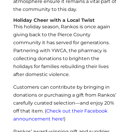
atmosphere ensure it remains a vital part of
the community to this day.
Holiday Cheer with a Local Twist
This holiday season, Rankos is once again
giving back to the Pierce County
community it has served for generations.
Partnering with YWCA, the pharmacy is
collecting donations to brighten the
holidays for families rebuilding their lives
after domestic violence.
Customers can contribute by bringing in
donations or purchasing a gift from Rankos’
carefully curated selection—and enjoy 20%
off that item. (
Check out their Facebook
announcement here!
)
Rankos’ award-winning gift and sundries