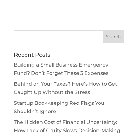
Recent Posts
Building a Small Business Emergency
Fund? Don’t Forget These 3 Expenses
Behind on Your Taxes? Here’s How to Get
Caught Up Without the Stress
Startup Bookkeeping Red Flags You
Shouldn’t Ignore
The Hidden Cost of Financial Uncertainty:
How Lack of Clarity Slows Decision-Making