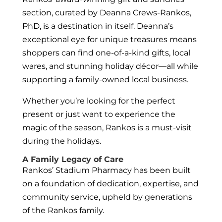
section, curated by Deanna Crews-Rankos,
PhD, is a destination in itself. Deanna’s
exceptional eye for unique treasures means
shoppers can find one-of-a-kind gifts, local
wares, and stunning holiday décor—all while
supporting a family-owned local business.
Whether you’re looking for the perfect
present or just want to experience the
magic of the season, Rankos is a must-visit
during the holidays.
A Family Legacy of Care
Rankos’ Stadium Pharmacy has been built
on a foundation of dedication, expertise, and
community service, upheld by generations
of the Rankos family.