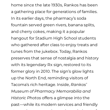
home since the late 1930s, Rankos has been
a gathering place for generations of families.
In its earlier days, the pharmacy’s soda
fountain served green rivers, banana splits,
and cherry cokes, making it a popular
hangout for Stadium High School students
who gathered after class to enjoy treats and
tunes from the jukebox.
Today, Rankos
preserves that sense of nostalgia and history
with its legendary Rx sign, restored to its
former glory in 2010. The sign’s glow lights
up the North End, reminding visitors of
Tacoma’s rich heritage. Inside,
Rankos’
Museum of Pharmacy Memorabilia and
Historic Photos
offers a glimpse into the
past—while its modern services and friendly