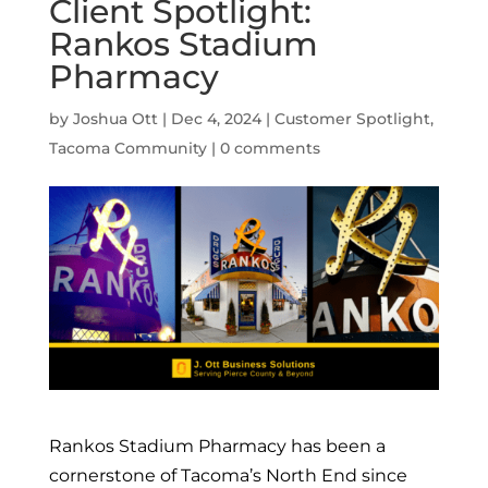
Client Spotlight:
Rankos Stadium
Pharmacy
by
Joshua Ott
|
Dec 4, 2024
|
Customer Spotlight
,
Tacoma Community
|
0 comments
Rankos Stadium Pharmacy has been a
cornerstone of Tacoma’s North End since