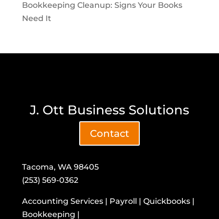
Bookkeeping Cleanup: Signs Your Books
Need It
J. Ott Business Solutions
Contact
Tacoma, WA 98405
(253) 569-0362
Accounting Services | Payroll | Quickbooks |
Bookkeeping |