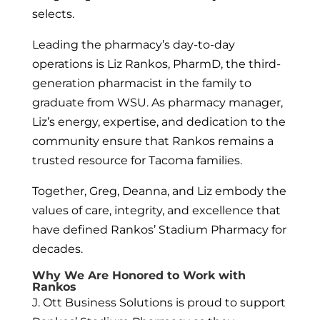
selects.
Leading the pharmacy’s day-to-day
operations is Liz Rankos, PharmD, the third-
generation pharmacist in the family to
graduate from WSU. As pharmacy manager,
Liz’s energy, expertise, and dedication to the
community ensure that Rankos remains a
trusted resource for Tacoma families.
Together, Greg, Deanna, and Liz embody the
values of care, integrity, and excellence that
have defined Rankos’ Stadium Pharmacy for
decades.
Why We Are Honored to Work with
Rankos
J. Ott Business Solutions is proud to support