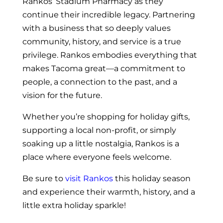
Rankos’ Stadium Pharmacy as they
continue their incredible legacy. Partnering
with a business that so deeply values
community, history, and service is a true
privilege. Rankos embodies everything that
makes Tacoma great—a commitment to
people, a connection to the past, and a
vision for the future.
Whether you’re shopping for holiday gifts,
supporting a local non-profit, or simply
soaking up a little nostalgia, Rankos is a
place where everyone feels welcome.
Be sure to
visit Rankos
this holiday season
and experience their warmth, history, and a
little extra holiday sparkle!