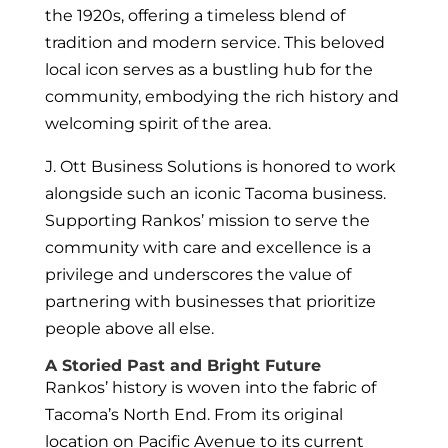
the 1920s, offering a timeless blend of
tradition and modern service. This beloved
local icon serves as a bustling hub for the
community, embodying the rich history and
welcoming spirit of the area.
J. Ott Business Solutions is honored to work
alongside such an iconic Tacoma business.
Supporting Rankos’ mission to serve the
community with care and excellence is a
privilege and underscores the value of
partnering with businesses that prioritize
people above all else.
A Storied Past and Bright Future
Rankos’ history is woven into the fabric of
Tacoma’s North End. From its original
location on Pacific Avenue to its current