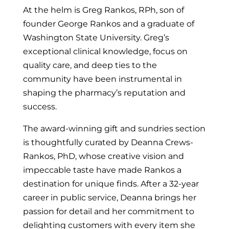
At the helm is Greg Rankos, RPh, son of
founder George Rankos and a graduate of
Washington State University. Greg’s
exceptional clinical knowledge, focus on
quality care, and deep ties to the
community have been instrumental in
shaping the pharmacy’s reputation and
success.
The award-winning gift and sundries section
is thoughtfully curated by Deanna Crews-
Rankos, PhD, whose creative vision and
impeccable taste have made Rankos a
destination for unique finds. After a 32-year
career in public service, Deanna brings her
passion for detail and her commitment to
delighting customers with every item she