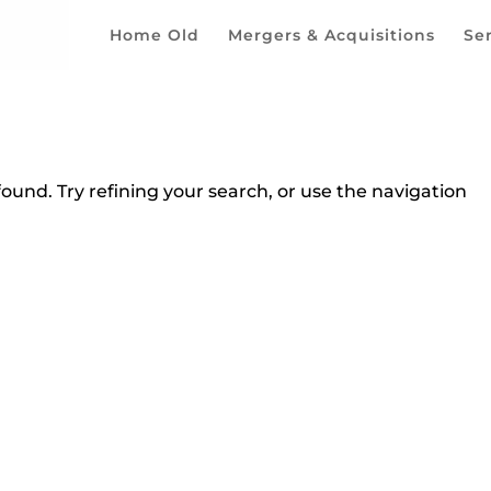
Home Old
Mergers & Acquisitions
Se
und. Try refining your search, or use the navigation