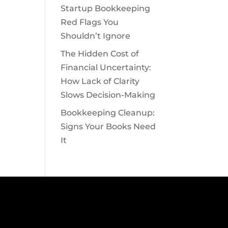
Startup Bookkeeping
Red Flags You
Shouldn’t Ignore
The Hidden Cost of
Financial Uncertainty:
How Lack of Clarity
Slows Decision-Making
Bookkeeping Cleanup:
Signs Your Books Need
It