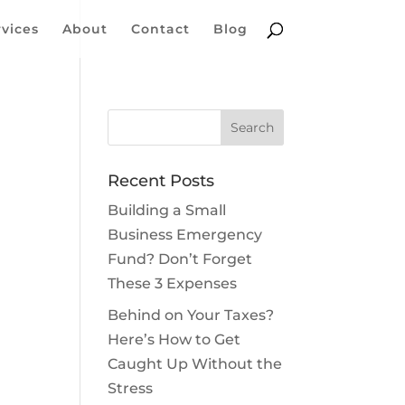
rvices
About
Contact
Blog
Recent Posts
Building a Small
Business Emergency
Fund? Don’t Forget
These 3 Expenses
Behind on Your Taxes?
Here’s How to Get
Caught Up Without the
Stress