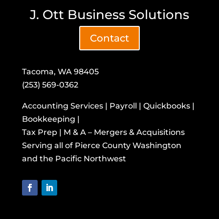
J. Ott Business Solutions
Contact
Tacoma, WA 98405
(253) 569-0362
Accounting Services | Payroll | Quickbooks |
Bookkeeping |
Tax Prep | M & A – Mergers & Acquisitions
​Serving all of Pierce County Washington
and the Pacific Northwest