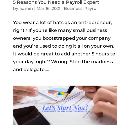
5 Reasons You Need a Payroll Expert
by
admin
|
Mar 16, 2021
|
Business
,
Payroll
You wear a lot of hats as an entrepreneur,
right? If you’re like many small business
owners, you bootstrapped your company
and you’re used to doing it all on your own.
It would be great to add another 5 hours to
your day, right? Wrong! Stop the madness
and delegate....