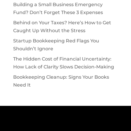
Building a Small Business Emergency
Fund? Don’t Forget These 3 Expenses
Behind on Your Taxes? Here’s How to Get
Caught Up Without the Stress
Startup Bookkeeping Red Flags You
Shouldn’t Ignore
The Hidden Cost of Financial Uncertainty:
How Lack of Clarity Slows Decision-Making
Bookkeeping Cleanup: Signs Your Books
Need It