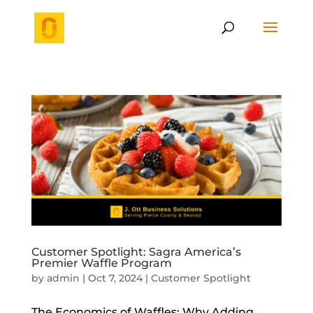
Customer Spotlight: Sagra America’s
Premier Waffle Program
by
admin
|
Oct 7, 2024
|
Customer Spotlight
The Economics of Waffles: Why Adding