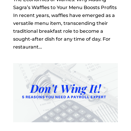
Sagra’s Waffles to Your Menu Boosts Profits
In recent years, waffles have emerged as a
versatile menu item, transcending their
traditional breakfast role to become a
sought-after dish for any time of day. For
restaurant...