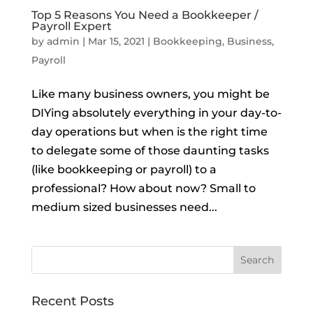
Top 5 Reasons You Need a Bookkeeper /
Payroll Expert
by
admin
|
Mar 15, 2021
|
Bookkeeping
,
Business
,
Payroll
Like many business owners, you might be
DIYing absolutely everything in your day-to-
day operations but when is the right time
to delegate some of those daunting tasks
(like bookkeeping or payroll) to a
professional? How about now? Small to
medium sized businesses need...
Recent Posts