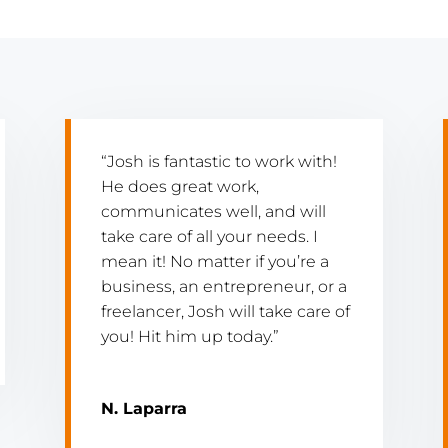
“Josh is fantastic to work with!
He does great work,
communicates well, and will
take care of all your needs. I
mean it! No matter if you’re a
business, an entrepreneur, or a
freelancer, Josh will take care of
you! Hit him up today.”
N. Laparra