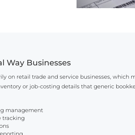
al Way Businesses
ly on retail trade and service businesses, which 
ventory or job-costing details that generic book
oing management
 tracking
ions
reporting