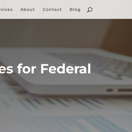
rvices
About
Contact
Blog
s for Federal