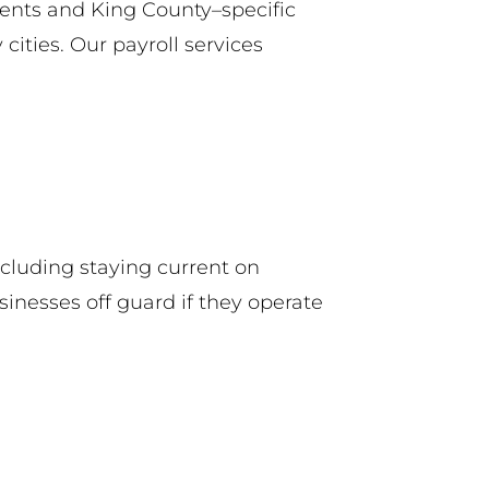
ents and King County–specific
ities. Our payroll services
cluding staying current on
nesses off guard if they operate