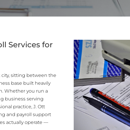
l Services for
 city, sitting between the
ness base built heavily
ion. Whether you run a
ng business serving
onal practice, J. Ott
ng and payroll support
es actually operate —