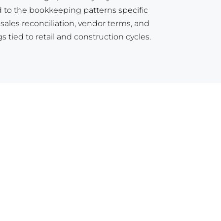
 to the bookkeeping patterns specific
y sales reconciliation, vendor terms, and
 tied to retail and construction cycles.