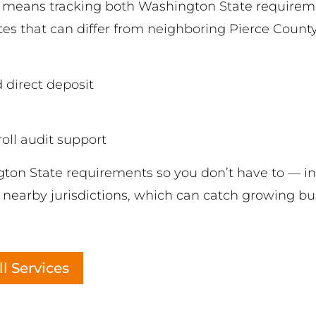
y means tracking both Washington State requirem
s that can differ from neighboring Pierce County c
 direct deposit
ll audit support
on State requirements so you don’t have to — in
earby jurisdictions, which can catch growing busi
l Services