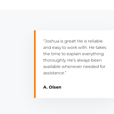
“Joshua is great! He is reliable
and easy to work with. He takes
the time to explain everything
thoroughly. He’s always been
available whenever needed for
assistance.”
A. Olsen