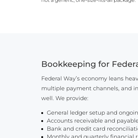
not a generic, one-size-fits-all package.
Bookkeeping for Feder
Federal Way’s economy leans heavi
multiple payment channels, and in
well. We provide:
General ledger setup and ong
Accounts receivable and payable
Bank and credit card reconciliat
Monthly and quarterly financial 