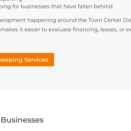
ng for businesses that have fallen behind
evelopment happening around the Town Center Distri
makes it easier to evaluate financing, leases, or 
eeping Services
 Businesses