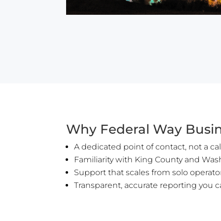
Why Federal Way Busin
A dedicated point of contact, not a cal
Familiarity with King County and Was
Support that scales from solo operat
Transparent, accurate reporting you c