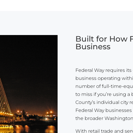
Built for How
Business
Federal Way requires its 
business operating within
number of full-time-equ
to miss if you’re using 
County’s individual city
Federal Way businesses g
the broader Washington 
With retail trade and ser