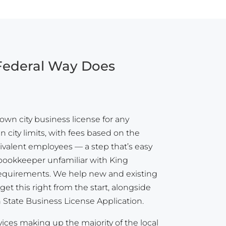
 Federal Way Does
own city business license for any
 city limits, with fees based on the
ivalent employees — a step that’s easy
a bookkeeper unfamiliar with King
 requirements. We help new and existing
et this right from the start, alongside
State Business License Application.
vices making up the majority of the local