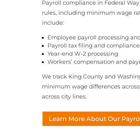
Payroll compliance in Federal Wa
rules, including minimum wage rate
include:
Employee payroll processing and
Payroll tax filing and compliance
Year-end W-2 processing
Workers’ compensation and payro
We track King County and Washingt
minimum wage differences across n
across city lines.
Learn More About Our Payrol