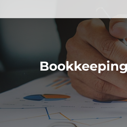
Bookkeeping 