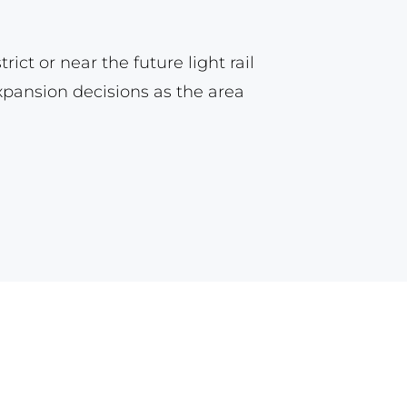
ct or near the future light rail
expansion decisions as the area