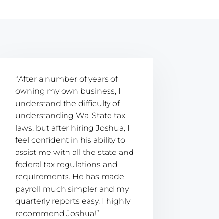
“After a number of years of
owning my own business, I
understand the difficulty of
understanding Wa. State tax
laws, but after hiring Joshua, I
feel confident in his ability to
assist me with all the state and
federal tax regulations and
requirements. He has made
payroll much simpler and my
quarterly reports easy. I highly
recommend Joshua!”