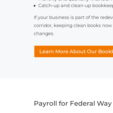
Catch-up and clean-up bookkeepi
If your business is part of the red
corridor, keeping clean books now 
changes.
Learn More About Our Bookk
Payroll for Federal Way