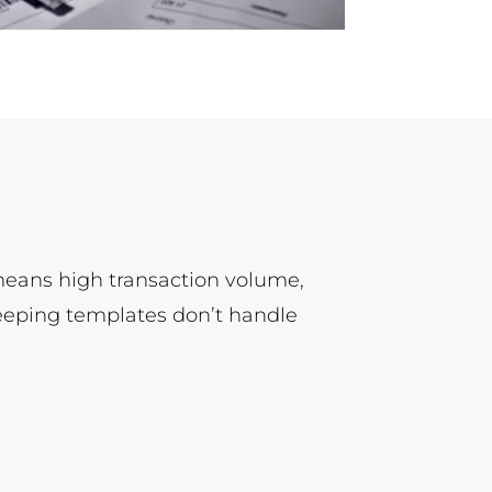
means high transaction volume,
keeping templates don’t handle