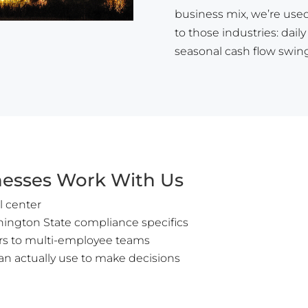
business mix, we’re used
to those industries: dail
seasonal cash flow swings
esses Work With Us
l center
hington State compliance specifics
ors to multi-employee teams
an actually use to make decisions