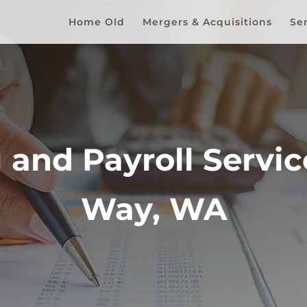
Home Old
Mergers & Acquisitions
Se
and Payroll Service
Way, WA