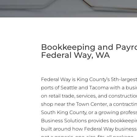
Bookkeeping and Payrol
Federal Way, WA
Federal Way is King County’s 5th-largest
ports of Seattle and Tacoma with a busi
on retail trade, services, and construct
shop near the Town Center, a contracti
South King County, or a growing professi
Business Solutions provides bookkeepi
built around how Federal Way business